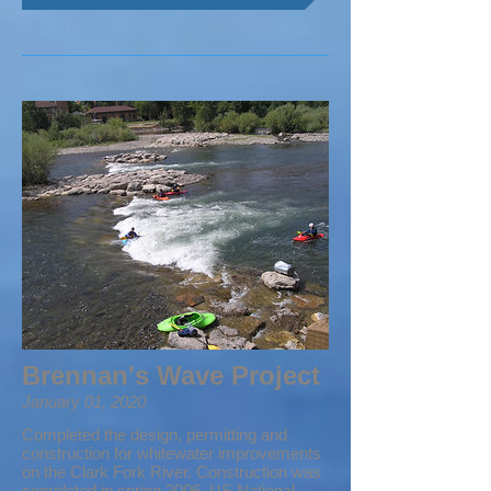
Brennan's Wave Project
January 01, 2020
Completed the design, permitting and
construction for whitewater improvements
on the Clark Fork River. Construction was
completed in spring 2006. US National