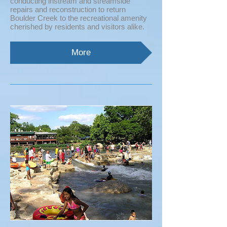
conducting instream and streamside
repairs and reconstruction to return
Boulder Creek to the recreational amenity
cherished by residents and visitors alike.
More