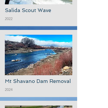
Salida Scout Wave
2022
Mt Shavano Dam Removal
2024