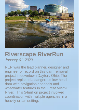
Riverscape RiverRun
January 01, 2020
REP was the lead planner, designer and
engineer of record on this dam removal
project in downtown Dayton, Ohio. The
project replaced a dangerous low head
dam with navigation channels and
whitewater features in the Great Miami
River. This $4million project involved
coordination with multiple agencies in a
heavily urban setting.