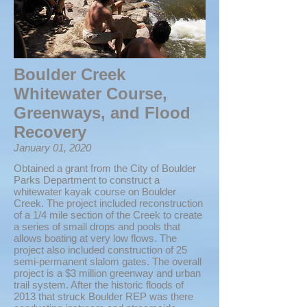
Boulder Creek
Whitewater Course,
Greenways, and Flood
Recovery
January 01, 2020
Obtained a grant from the City of Boulder
Parks Department to construct a
whitewater kayak course on Boulder
Creek. The project included reconstruction
of a 1/4 mile section of the Creek to create
a series of small drops and pools that
allows boating at very low flows. The
project also included construction of 25
semi-permanent slalom gates. The overall
project is a $3 million greenway and urban
trail system. After the historic floods of
2013 that struck Boulder REP was there