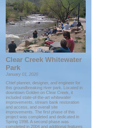
Clear Creek Whitewater
Park
January 01, 2020
Chief planner, designer, and engineer for
this groundbreaking river park. Located in
downtown Golden on Clear Creek, it
included state-of-the-art whitewater
improvements, stream bank restoration
and access, and overall site
improvements. The first phase of this
project was completed and dedicated in
Spring 1998. A second phase was
completed in 2004 and additional features