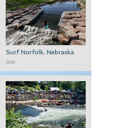
Surf Norfolk, Nebraska
2024