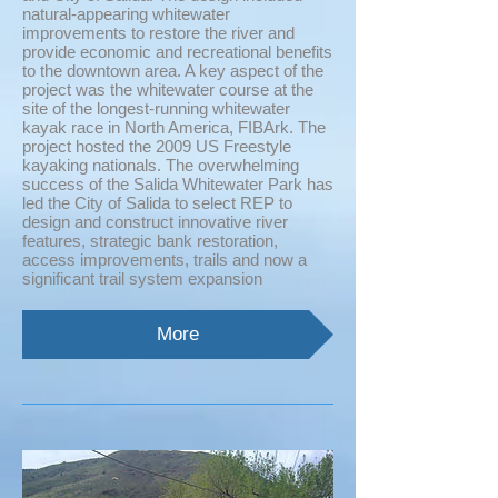
natural-appearing whitewater
improvements to restore the river and
provide economic and recreational benefits
to the downtown area. A key aspect of the
project was the whitewater course at the
site of the longest-running whitewater
kayak race in North America, FIBArk. The
project hosted the 2009 US Freestyle
kayaking nationals. The overwhelming
success of the Salida Whitewater Park has
led the City of Salida to select REP to
design and construct innovative river
features, strategic bank restoration,
access improvements, trails and now a
significant trail system expansion
More