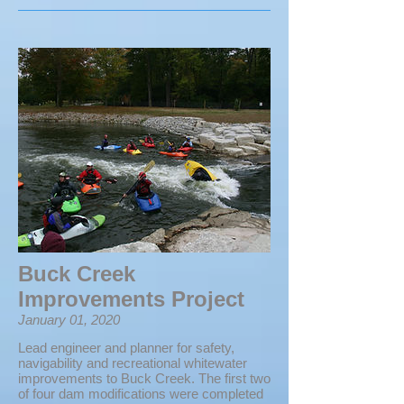
Buck Creek
Improvements Project
January 01, 2020
Lead engineer and planner for safety,
navigability and recreational whitewater
improvements to Buck Creek. The first two
of four dam modifications were completed