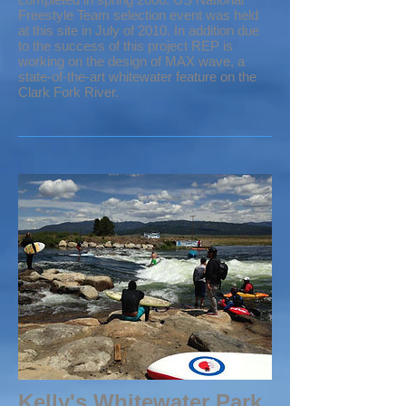
Freestyle Team selection event was held
at this site in July of 2010. In addition due
to the success of this project REP is
working on the design of MAX wave, a
state-of-the-art whitewater feature on the
Clark Fork River.
Kelly's Whitewater Park