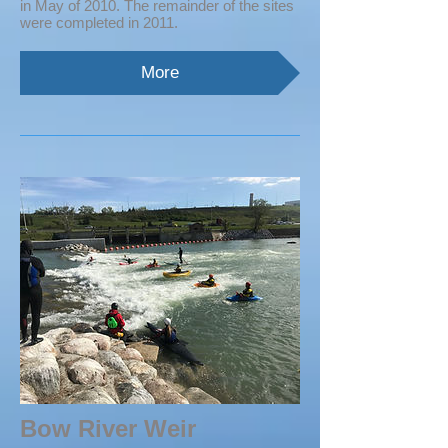
in May of 2010. The remainder of the sites
were completed in 2011.
More
Bow River Weir