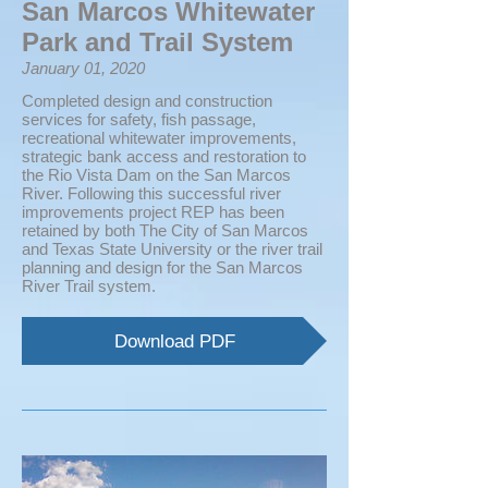
San Marcos Whitewater
Park and Trail System
January 01, 2020
Completed design and construction
services for safety, fish passage,
recreational whitewater improvements,
strategic bank access and restoration to
the Rio Vista Dam on the San Marcos
River. Following this successful river
improvements project REP has been
retained by both The City of San Marcos
and Texas State University or the river trail
planning and design for the San Marcos
River Trail system.
Download PDF