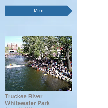
More
Truckee River
Whitewater Park