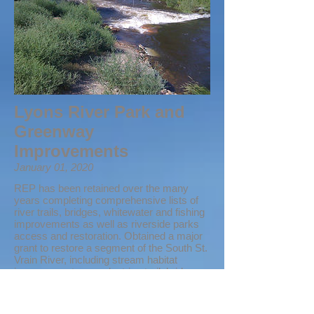
Lyons River Park and
Greenway
Improvements
January 01, 2020
REP has been retained over the many
years completing comprehensive lists of
river trails, bridges, whitewater and fishing
improvements as well as riverside parks
access and restoration. Obtained a major
grant to restore a segment of the South St.
Vrain River, including stream habitat
improvements, a pedestrian trail, bridge,
and pocket parks. The Lyons Outdoor
Games is hosted within these parks and
the area is now enjoyed by hundreds of