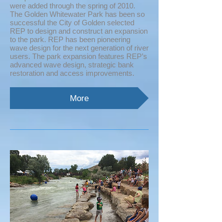
were added through the spring of 2010.
The Golden Whitewater Park has been so
successful the City of Golden selected
REP to design and construct an expansion
to the park. REP has been pioneering
wave design for the next generation of river
users. The park expansion features REP’s
advanced wave design, strategic bank
restoration and access improvements.
More