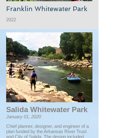
Franklin Whitewater Park
2022
Salida Whitewater Park
January 01, 2020
Chief planner, designer, and engineer of a
plan funded by the Arkansas River Trust
and City of Salida. The design included