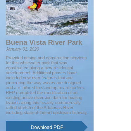
Buena Vista River Park
January 01, 2020
Provided design and construction services
for this whitewater park that was
constructed along a new residential
development. Additional phases have
included new river features that are
pioneering the way waves are designed
and are tailored to stand up board surfers.
REP completed the modification of an
existing active diversion dam for boating
bypass along this heavily commercially
rafted stretch of the Arkansas River
including state-of-the-art upstream fishway.
Download PDF