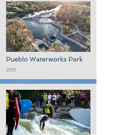
Pueblo Waterworks Park
2025