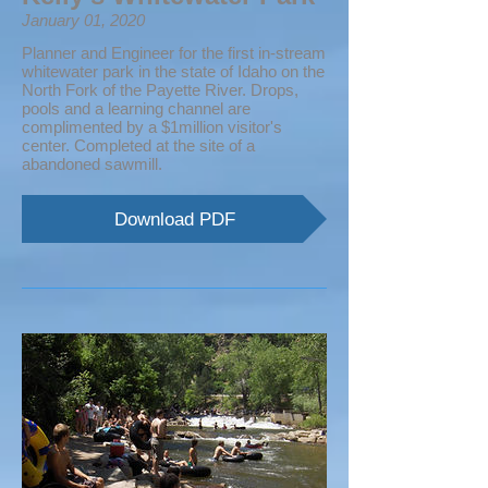
January 01, 2020
Planner and Engineer for the first in-stream
whitewater park in the state of Idaho on the
North Fork of the Payette River. Drops,
pools and a learning channel are
complimented by a $1million visitor's
center. Completed at the site of a
abandoned sawmill.
Download PDF