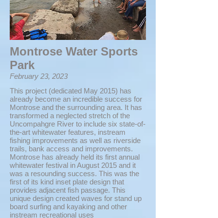
Montrose Water Sports
Park
February 23, 2023
This project (dedicated May 2015) has
already become an incredible success for
Montrose and the surrounding area. It has
transformed a neglected stretch of the
Uncompahgre River to include six state-of-
the-art whitewater features, instream
fishing improvements as well as riverside
trails, bank access and improvements.
Montrose has already held its first annual
whitewater festival in August 2015 and it
was a resounding success. This was the
first of its kind inset plate design that
provides adjacent fish passage. This
unique design created waves for stand up
board surfing and kayaking and other
instream recreational uses