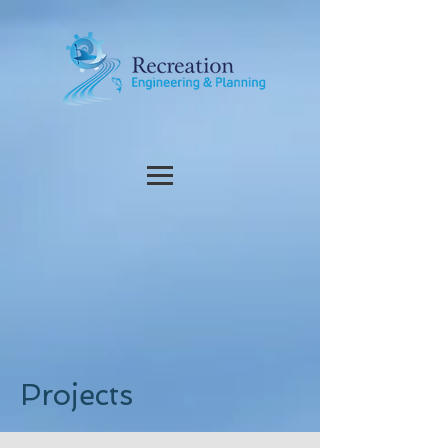
Projects