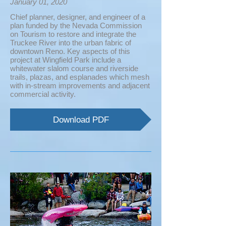
January 01, 2020
Chief planner, designer, and engineer of a
plan funded by the Nevada Commission
on Tourism to restore and integrate the
Truckee River into the urban fabric of
downtown Reno. Key aspects of this
project at Wingfield Park include a
whitewater slalom course and riverside
trails, plazas, and esplanades which mesh
with in-stream improvements and adjacent
commercial activity.
Download PDF