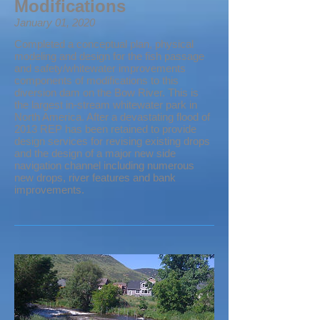
Modifications
January 01, 2020
Completed a conceptual plan, physical
modeling and design for the fish passage
and safety/whitewater improvements
components of modifications to this
diversion dam on the Bow River. This is
the largest in-stream whitewater park in
North America. After a devastating flood of
2013 REP has been retained to provide
design services for revising existing drops
and the design of a major new side
navigation channel including numerous
new drops, river features and bank
improvements.