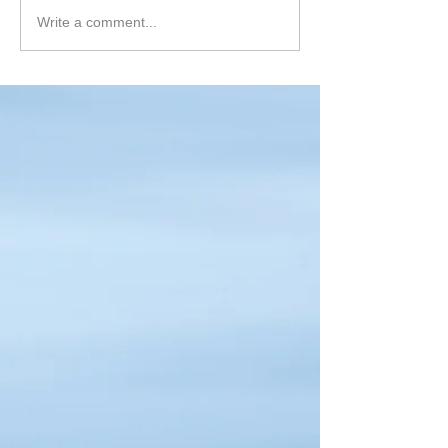
Write a comment...