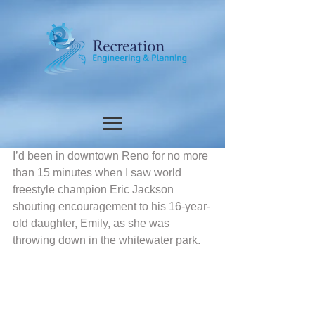
I’d been in downtown Reno for no more 
than 15 minutes when I saw world 
freestyle champion Eric Jackson 
shouting encouragement to his 16-year-
old daughter, Emily, as she was 
throwing down in the whitewater park. 