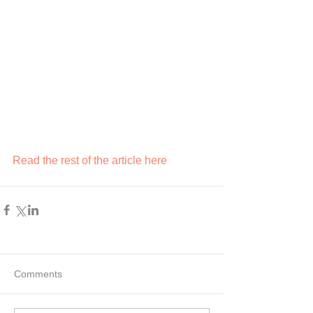
Read the rest of the article here
Comments