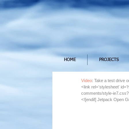
HOME
PROJECTS
Video
: Take a test drive 
<link rel='stylesheet' id
comments/style-ie7.css?
<![endif] Jetpack Open G