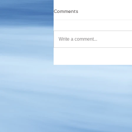
Comments
Write a comment...