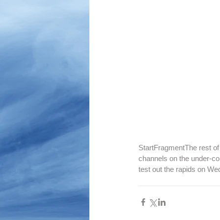
StartFragmentThe rest of 
channels on the under-co
test out the rapids on 