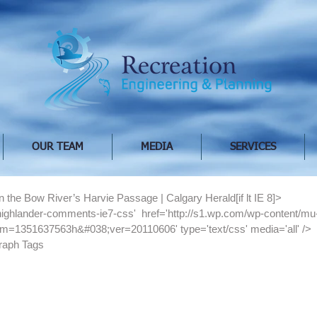
OUR TEAM
MEDIA
SERVICES
on the Bow River’s Harvie Passage | Calgary Herald[if lt IE 8]>
='highlander-comments-ie7-css'  href='http://s1.wp.com/wp-content/mu
m=1351637563h&#038;ver=20110606' type='text/css' media='all' />
raph Tags 