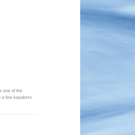
w one of the 
t a few kayakers 