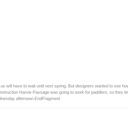
us will have to wait until next spring. But designers wanted to see ho
nstruction Harvie Passage was going to work for paddlers, so they le
Wednesday afternoon.EndFragment