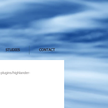
STUDIES
CONTACT
-plugins/highlander-