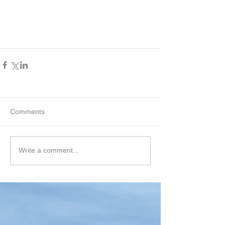
Comments
Write a comment...