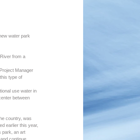
 new water park 
 River from a 
r Project Manager 
his type of 
tional use water in 
center between 
he country, was 
 earlier this year, 
 park, an art 
r and continue 