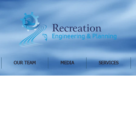
OUR TEAM
MEDIA
SERVICES