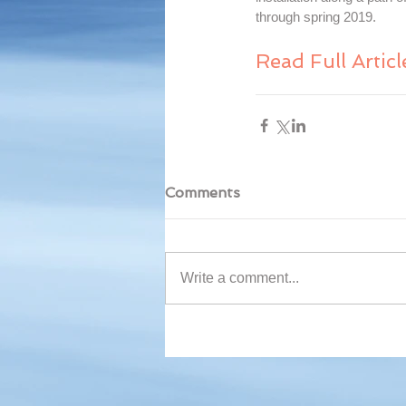
through spring 2019.
Read Full Articl
Comments
Write a comment...