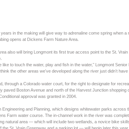
 years in the making will give way to adrenaline come spring when a
ubing opens at Dickens Farm Nature Area.
a also will bring Longmont its first true access point to the St. Vrain
.
ple like to touch the water, play and fish in the water," Longmont Senio
think the other areas we've developed along the river just didn't have t
ed, through a Colorado water court, for the right to designate for recrea
wly paved Boston Avenue and north of the Harvest Junction shopping 
Conditional approval was granted in 2004.
 Engineering and Planning, which designs whitewater parks across t
ens Farm water course. The in-channel work in the river was completed
g natural area — which will include two wetlands, a novice bike skills
off the St. Vrain Greenway and a parking lot — will begin later this yea