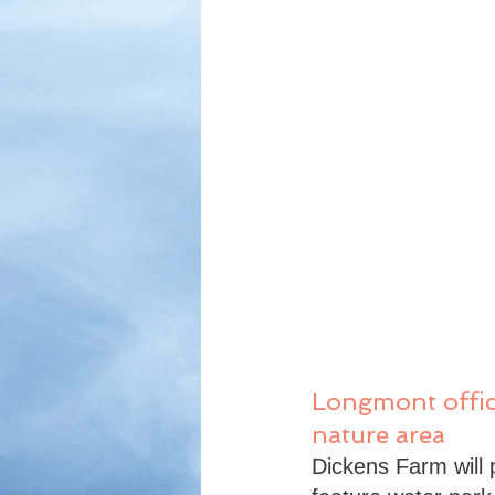
Longmont offici
nature area
Dickens Farm will pr