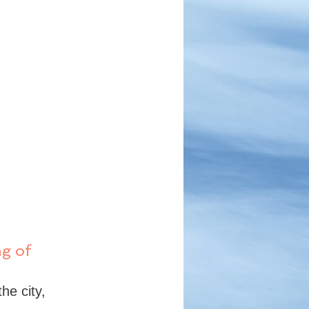
g of 
he city, 