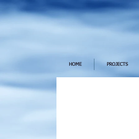
HOME
PROJECTS