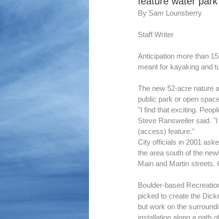
feature water park
By Sam Lounsberry
Staff Writer
Anticipation more than 15
meant for kayaking and t
The new 52-acre nature are
public park or open space
"I find that exciting. Peo
Steve Ransweiler said. "I 
(access) feature."
City officials in 2001 ask
the area south of the ne
Main and Martin streets. 
Boulder-based Recreation
picked to create the Dick
but work on the surroundin
installation along a path 