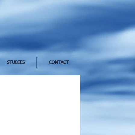
STUDIES
CONTACT