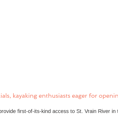
als, kayaking enthusiasts eager for openin
ovide first-of-its-kind access to St. Vrain River in t